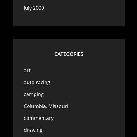
July 2009
CATEGORIES
art
auto racing
camping
Columbia, Missouri
commentary
drawing