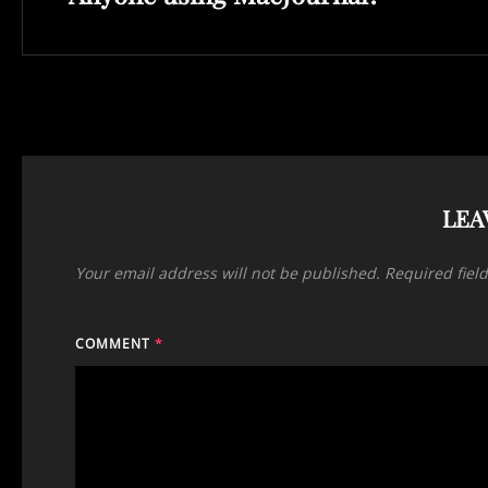
LEA
Your email address will not be published.
Required fiel
COMMENT
*