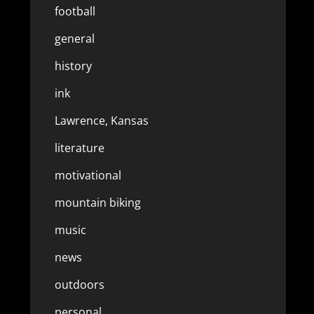
football
general
history
ink
Lawrence, Kansas
literature
motivational
mountain biking
music
news
outdoors
personal