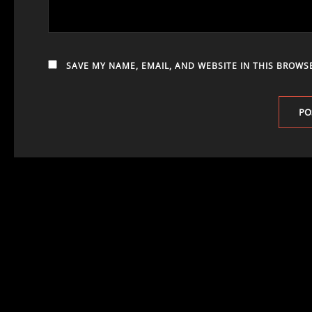
SAVE MY NAME, EMAIL, AND WEBSITE IN THIS BROWS