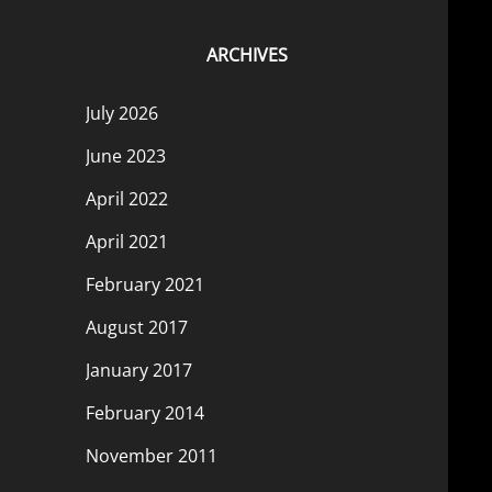
ARCHIVES
July 2026
June 2023
April 2022
April 2021
February 2021
August 2017
January 2017
February 2014
November 2011