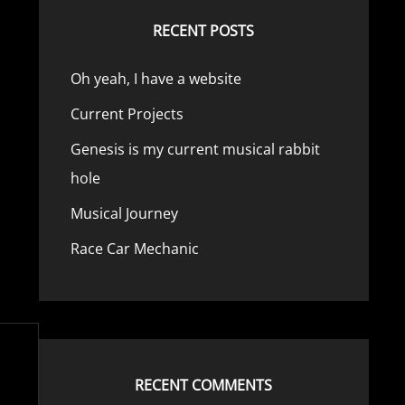
RECENT POSTS
Oh yeah, I have a website
Current Projects
Genesis is my current musical rabbit
hole
Musical Journey
Race Car Mechanic
RECENT COMMENTS