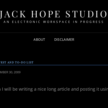
JACK HOPE STUDI
AN ELECTRONIC WORKSPACE IN PROGRESS
ABOUT
DISCLAIMER
TEST AND TO-DO LIST
ED
MBER 30, 2009
I will be writing a nice long article and posting it usi