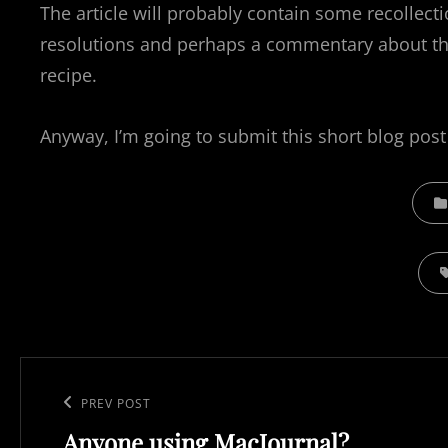
The article will probably contain some recollect
resolutions and perhaps a commentary about the p
recipe.
Anyway, I’m going to submit this short blog post
CATE
TAGS
Post
navigation
Previous
PREV POST
Anyone using MacJournal?
Post