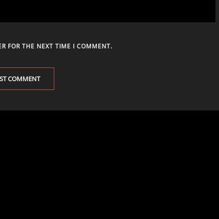
ER FOR THE NEXT TIME I COMMENT.