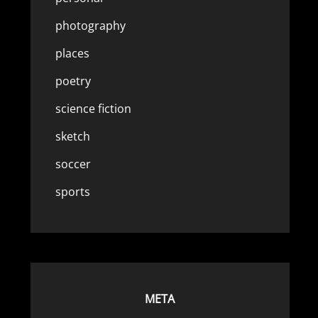
photography
places
poetry
science fiction
sketch
soccer
sports
META