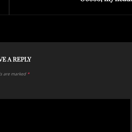
VE A REPLY
ds are marked
*