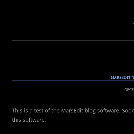
MARSEDIT 
POST
DECE
ON
This is a test of the MarsEdit blog software. Soon 
this software.