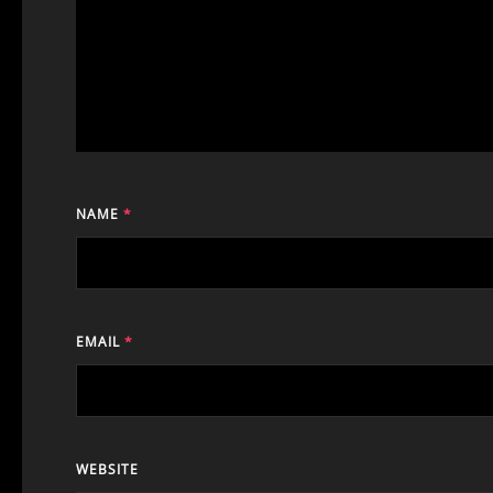
NAME
*
EMAIL
*
WEBSITE