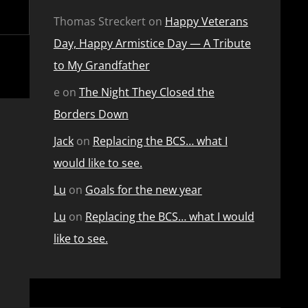
Thomas Streckert
on
Happy Veterans
Day, Happy Armistice Day — A Tribute
to My Grandfather
e
on
The Night They Closed the
Borders Down
Jack
on
Replacing the BCS… what I
would like to see.
Lu
on
Goals for the new year
Lu
on
Replacing the BCS… what I would
like to see.