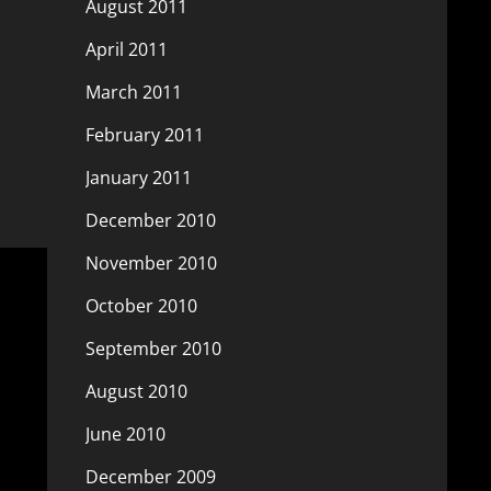
August 2011
April 2011
March 2011
February 2011
January 2011
December 2010
November 2010
October 2010
September 2010
August 2010
June 2010
December 2009