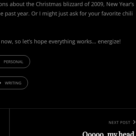
ions about the Christmas blizzard of 2009, New Year’s
ast year. Or I might just ask for your favorite chili
 now, so let’s hope everything works… energize!
GORIES
PERSONAL
,
WRITING
Next
NEXT POST
Ooooo, my head.
Post