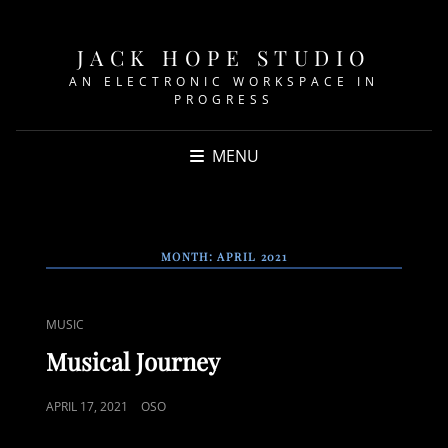
JACK HOPE STUDIO
AN ELECTRONIC WORKSPACE IN
PROGRESS
MENU
MONTH:
APRIL 2021
CAT
MUSIC
LINKS
Musical Journey
POSTED
APRIL 17, 2021
OSO
ON