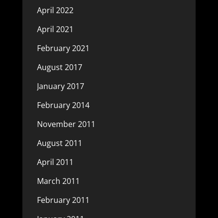
April 2022
April 2021
February 2021
August 2017
January 2017
February 2014
November 2011
August 2011
April 2011
March 2011
February 2011