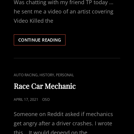
Was chatting with my friend TP today …
he sent me a video of an artist covering
Video Killed the
MUSICAL
CONTINUE READING
JOURNEY
CAT
,
,
AUTO RACING
HISTORY
PERSONAL
LINKS
Race Car Mechanic
POSTED
APRIL 17, 2021
OSO
ON
Someone on Reddit asked if mechanics
get angry after a driver crashes. I wrote
this… It would depend on the