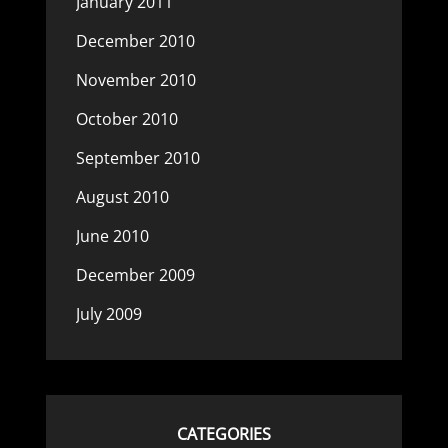
January 2011
December 2010
November 2010
October 2010
September 2010
August 2010
June 2010
December 2009
July 2009
CATEGORIES