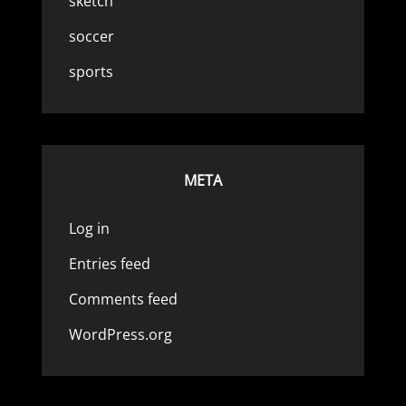
sketch
soccer
sports
META
Log in
Entries feed
Comments feed
WordPress.org