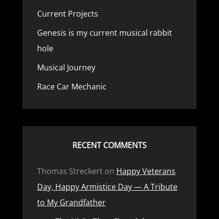
Current Projects
Genesis is my current musical rabbit
hole
Musical Journey
Race Car Mechanic
RECENT COMMENTS
Thomas Streckert
on
Happy Veterans
Day, Happy Armistice Day — A Tribute
to My Grandfather