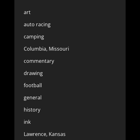
art
auto racing
camping
Columbia, Missouri
commentary
drawing
football
general
history
ink
Lawrence, Kansas