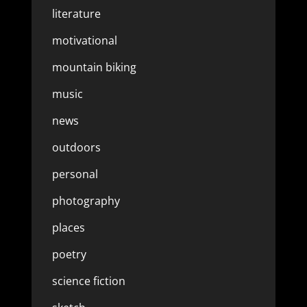
literature
motivational
mountain biking
music
news
outdoors
personal
photography
places
poetry
science fiction