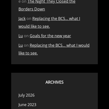
e
on
The Night They Closed the
Borders Down
Jack
on
Replacing the BCS… what I
would like to see.
Lu
on
Goals for the new year
Lu
on
Replacing the BCS… what I would
like to see.
ARCHIVES
July 2026
June 2023