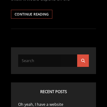
RACE
CONTINUE READING
CAR
MECHANIC
Search
Search
for:
RECENT POSTS
Oh yeah, I have a website