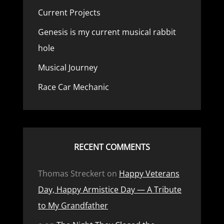
Current Projects
Genesis is my current musical rabbit
hole
Musical Journey
Race Car Mechanic
RECENT COMMENTS
Thomas Streckert
on
Happy Veterans
Day, Happy Armistice Day — A Tribute
to My Grandfather