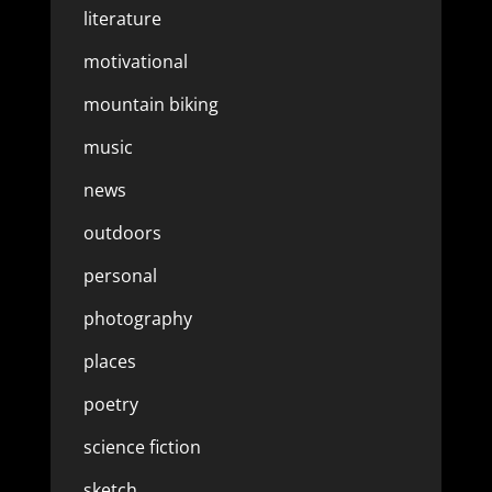
literature
motivational
mountain biking
music
news
outdoors
personal
photography
places
poetry
science fiction
sketch