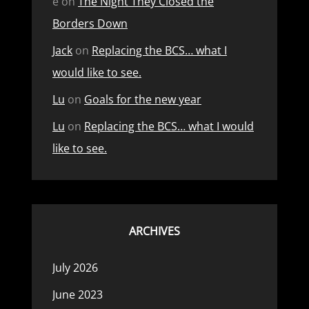
e
on
The Night They Closed the
Borders Down
Jack
on
Replacing the BCS… what I
would like to see.
Lu
on
Goals for the new year
Lu
on
Replacing the BCS… what I would
like to see.
ARCHIVES
July 2026
June 2023