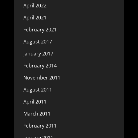
April 2022
April 2021
February 2021
August 2017
January 2017
February 2014
November 2011
August 2011
April 2011
March 2011
February 2011
January 2011