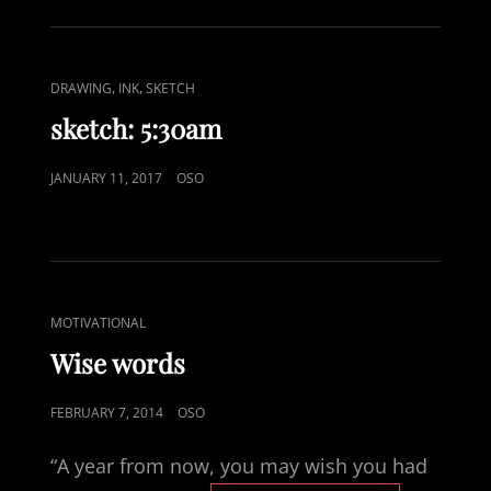
CAT
,
,
DRAWING
INK
SKETCH
LINKS
sketch: 5:30am
POSTED
JANUARY 11, 2017
OSO
ON
CAT
MOTIVATIONAL
LINKS
Wise words
POSTED
FEBRUARY 7, 2014
OSO
ON
“A year from now, you may wish you had