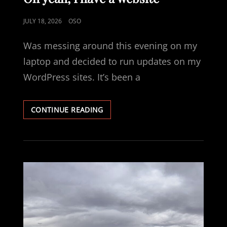
POSTED
JULY 18, 2026
OSO
ON
Was messing around this evening on my
laptop and decided to run updates on my
WordPress sites. It’s been a
OH
CONTINUE READING
YEAH,
I
HAVE
A
WEBSITE