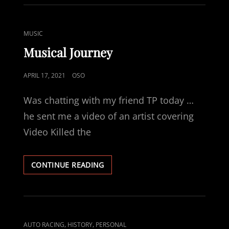
CURRENT
MUSICAL
RABBIT
CAT
MUSIC
HOLE
LINKS
Musical Journey
POSTED
APRIL 17, 2021
OSO
ON
Was chatting with my friend TP today …
he sent me a video of an artist covering
Video Killed the
MUSICAL
CONTINUE READING
JOURNEY
CAT
,
,
AUTO RACING
HISTORY
PERSONAL