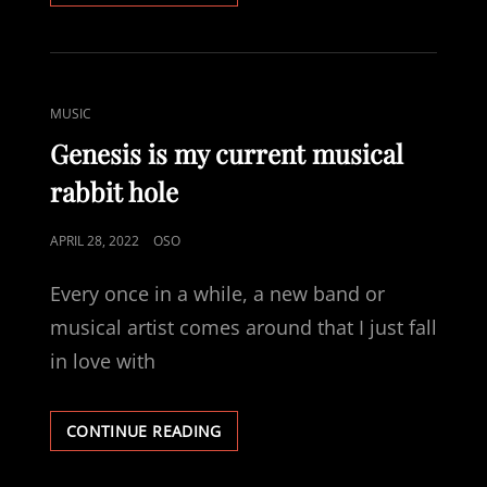
PROJECTS
CAT
MUSIC
LINKS
Genesis is my current musical
rabbit hole
POSTED
APRIL 28, 2022
OSO
ON
Every once in a while, a new band or
musical artist comes around that I just fall
in love with
GENESIS
CONTINUE READING
IS
MY