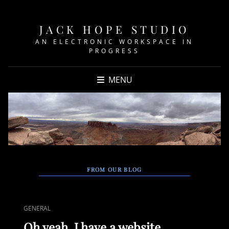
JACK HOPE STUDIO
AN ELECTRONIC WORKSPACE IN
PROGRESS
MENU
FROM OUR BLOG
CAT
GENERAL
LINKS
Oh yeah, I have a website