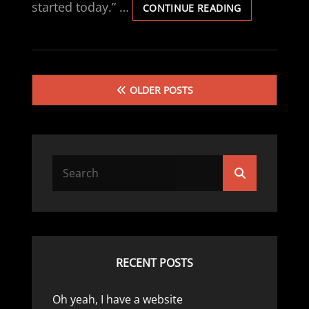
started today.” …
WISE
CONTINUE READING
WORDS
Posts
OLDER POSTS
navigation
Search
Search
for:
RECENT POSTS
Oh yeah, I have a website