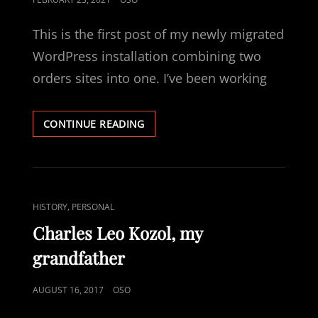
ON
This is the first post of my newly migrated
WordPress installation combining two
orders sites into one. I’ve been working
HELLO
CONTINUE READING
WORLD
AGAIN!
CAT
,
HISTORY
PERSONAL
LINKS
Charles Leo Kozol, my
grandfather
POSTED
AUGUST 16, 2017
OSO
ON