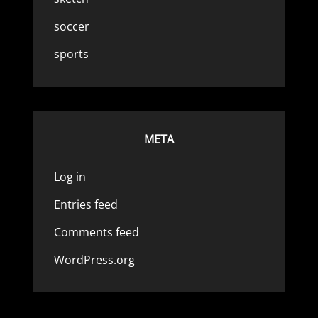
soccer
sports
META
Log in
Entries feed
Comments feed
WordPress.org