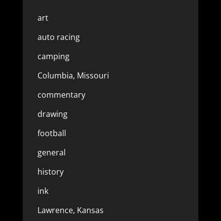
art
auto racing
camping
Columbia, Missouri
commentary
drawing
football
general
history
ink
Lawrence, Kansas