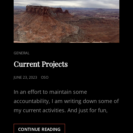
CAT
GENERAL
LINKS
Current Projects
POSTED
JUNE 23, 2023
OSO
ON
In an effort to maintain some
accountability, I am writing down some of
my current activities. And just for fun,
CURRENT
CONTINUE READING