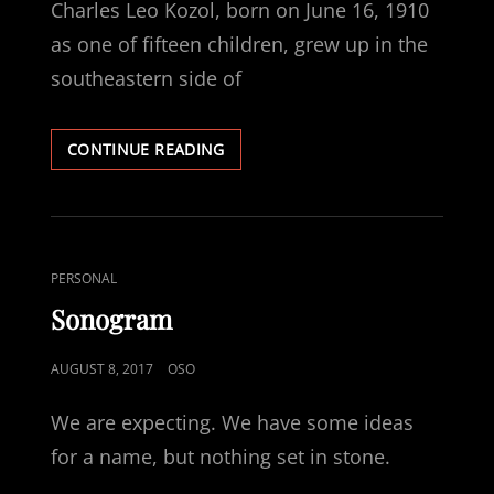
Charles Leo Kozol, born on June 16, 1910
as one of fifteen children, grew up in the
southeastern side of
CHARLES
CONTINUE READING
LEO
KOZOL,
MY
GRANDFATHER
CAT
PERSONAL
LINKS
Sonogram
POSTED
AUGUST 8, 2017
OSO
ON
We are expecting. We have some ideas
for a name, but nothing set in stone.