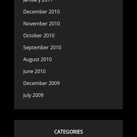
December 2010
November 2010
October 2010
September 2010
August 2010
June 2010
December 2009
July 2009
CATEGORIES