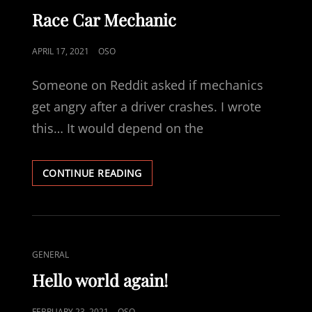
LINKS
Race Car Mechanic
POSTED
APRIL 17, 2021
OSO
ON
Someone on Reddit asked if mechanics
get angry after a driver crashes. I wrote
this… It would depend on the
RACE
CONTINUE READING
CAR
MECHANIC
CAT
GENERAL
LINKS
Hello world again!
POSTED
FEBRUARY 23, 2021
OSO