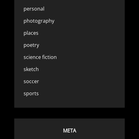
personal
photography
places
poetry
science fiction
sketch
soccer
sports
META