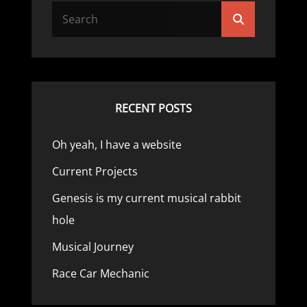
Search
Search
for:
RECENT POSTS
Oh yeah, I have a website
Current Projects
Genesis is my current musical rabbit
hole
Musical Journey
Race Car Mechanic