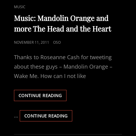
TRIBUTE
DAY
CAT
MUSIC
TO
—
LINKS
MY
A
Music: Mandolin Orange and
GRANDFATHER
TRIBUTE
more The Head and the Heart
TO
MY
GRANDFATHER
POSTED
NOVEMBER 11, 2011
OSO
ON
Thanks to Roseanne Cash for tweeting
about these guys – Mandolin Orange –
Wake Me. How can I not like
MUSIC:
CONTINUE READING
MANDOLIN
ORANGE
AND
…
MUSIC:
CONTINUE READING
MORE
MANDOLIN
THE
ORANGE
HEAD
AND