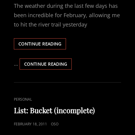
ARE
The weather during the last few days has
PICTURES
been incredible for February, allowing me
to hit the river trail yesterday
LET’S
CONTINUE READING
RIDE
…
LET’S
CONTINUE READING
RIDE
CAT
PERSONAL
LINKS
List: Bucket (incomplete)
POSTED
FEBRUARY 18, 2011
OSO
ON