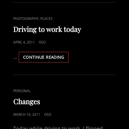
CAT
,
PHOTOGRAPHY
PLACES
LINKS
Driving to work today
POSTED
APRIL 4, 2011
OSO
ON
…
DRIVING
CONTINUE READING
TO
WORK
TODAY
CAT
PERSONAL
LINKS
Changes
POSTED
MARCH 10, 2011
OSO
ON
Today while driving to work, I flipped