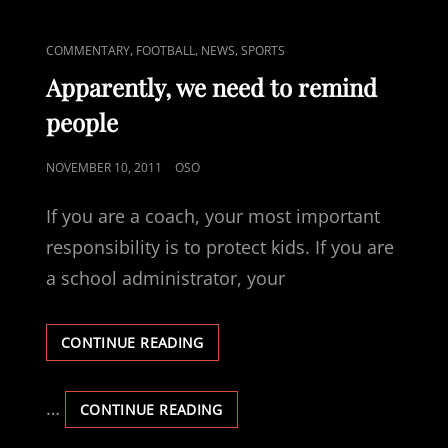
AND
MORE
THE
THE
CAT
,
,
,
COMMENTARY
FOOTBALL
NEWS
SPORTS
HEART
HEAD
LINKS
AND
Apparently, we need to remind
THE
people
HEART
POSTED
NOVEMBER 10, 2011
OSO
ON
If you are a coach, your most important
responsibility is to protect kids. If you are
a school administrator, your
APPARENTLY,
CONTINUE READING
WE
NEED
TO
…
APPARENTLY,
CONTINUE READING
REMIND
WE
PEOPLE