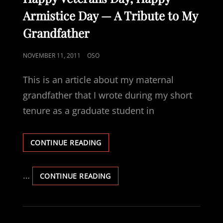
Armistice Day — A Tribute to My
Grandfather
POSTED
NOVEMBER 11, 2011
OSO
ON
This is an article about my maternal
grandfather that I wrote during my short
tenure as a graduate student in
HAPPY
CONTINUE READING
VETERANS
DAY,
HAPPY
…
HAPPY
CONTINUE READING
ARMISTICE
VETERANS
DAY
DAY,
—
HAPPY
A
ARMISTICE