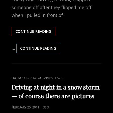
someone off after they flipped me off
when I pulled in front of
CHANGES
CONTINUE READING
…
CHANGES
CONTINUE READING
CAT
,
,
OUTDOORS
PHOTOGRAPHY
PLACES
LINKS
Driving at night in a snow storm
— of course there are pictures
POSTED
FEBRUARY 25, 2011
OSO