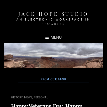
JACK HOPE STUDIO
AN ELECTRONIC WORKSPACE IN
PROGRESS
MENU
FROM OUR BLOG
CAT
,
,
HISTORY
NEWS
PERSONAL
LINKS
Happy Veterans Day, Happy