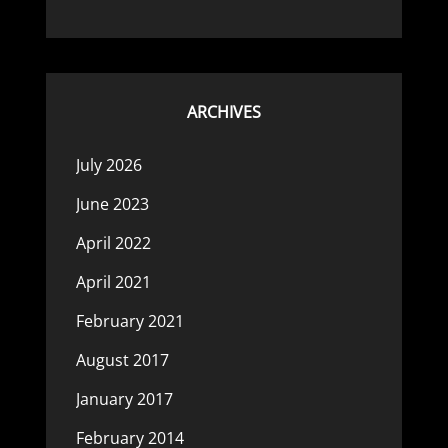
ARCHIVES
July 2026
June 2023
April 2022
April 2021
February 2021
August 2017
January 2017
February 2014