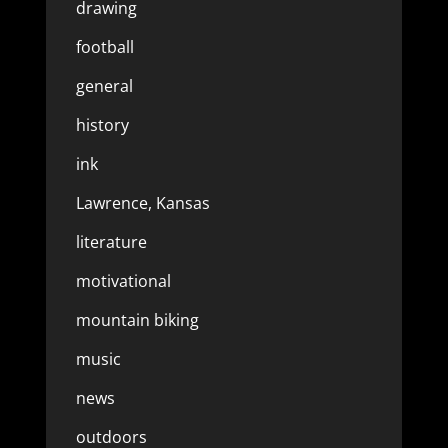
drawing
football
general
history
ink
Lawrence, Kansas
literature
motivational
mountain biking
music
news
outdoors