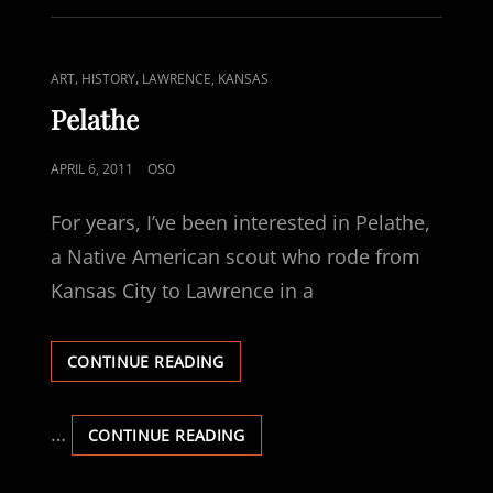
CAT
,
,
ART
HISTORY
LAWRENCE, KANSAS
LINKS
Pelathe
POSTED
APRIL 6, 2011
OSO
ON
For years, I’ve been interested in Pelathe,
a Native American scout who rode from
Kansas City to Lawrence in a
PELATHE
CONTINUE READING
…
PELATHE
CONTINUE READING