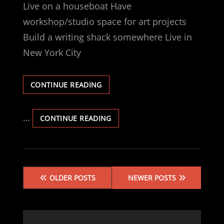
Live on a houseboat Have
workshop/studio space for art projects
Build a writing shack somewhere Live in
New York City
LIST:
CONTINUE READING
BUCKET
(INCOMPLETE)
…
LIST:
CONTINUE READING
BUCKET
(INCOMPLETE)
Posts
OLDER POSTS
NEWER POSTS
navigation