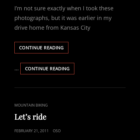
ON
I’m not sure exactly when I took these
photographs, but it was earlier in my
drive home from Kansas City
DRIVING
CONTINUE READING
AT
NIGHT
IN
…
DRIVING
CONTINUE READING
A
AT
SNOW
NIGHT
STORM
IN
—
A
OF
SNOW
CAT
MOUNTAIN BIKING
COURSE
STORM
LINKS
THERE
—
Let’s ride
ARE
OF
PICTURES
COURSE
POSTED
FEBRUARY 21, 2011
OSO
THERE
ON