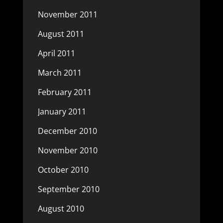
November 2011
August 2011
April 2011
March 2011
February 2011
January 2011
December 2010
November 2010
October 2010
September 2010
August 2010