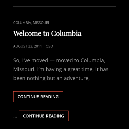
NEED
TO
REMIND
PEOPLE
CAT
COLUMBIA, MISSOURI
LINKS
Welcome to Columbia
POSTED
AUGUST 23, 2011
OSO
ON
So, I’ve moved — moved to Columbia,
Missouri. I’m having a great time, it has
been nothing but an adventure,
WELCOME
CONTINUE READING
TO
COLUMBIA
…
WELCOME
CONTINUE READING
TO
COLUMBIA