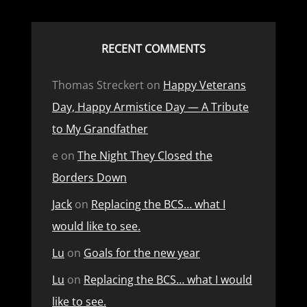
RECENT COMMENTS
Thomas Streckert
on
Happy Veterans
Day, Happy Armistice Day — A Tribute
to My Grandfather
e
on
The Night They Closed the
Borders Down
Jack
on
Replacing the BCS… what I
would like to see.
Lu
on
Goals for the new year
Lu
on
Replacing the BCS… what I would
like to see.