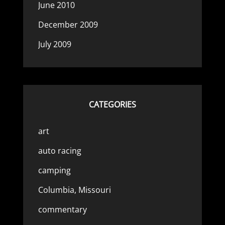
June 2010
December 2009
July 2009
CATEGORIES
art
auto racing
camping
Columbia, Missouri
commentary