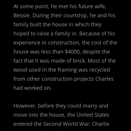
At some point, he met his future wife,
Bessie. During their courtship, he and his
family built the house in which they
hoped to raise a family in. Because of his
experience in construction, the cost of the
house was less than $4000, despite the
fact that it was made of brick. Most of the
wood used in the framing was recycled
from other construction projects Charles
had worked on.
However, before they could marry and
move into the house, the United States
entered the Second World War. Charlie