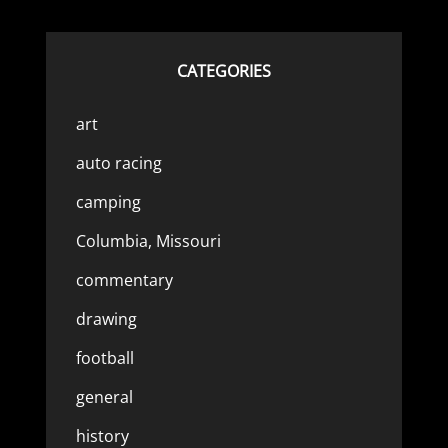
CATEGORIES
art
auto racing
camping
Columbia, Missouri
commentary
drawing
football
general
history