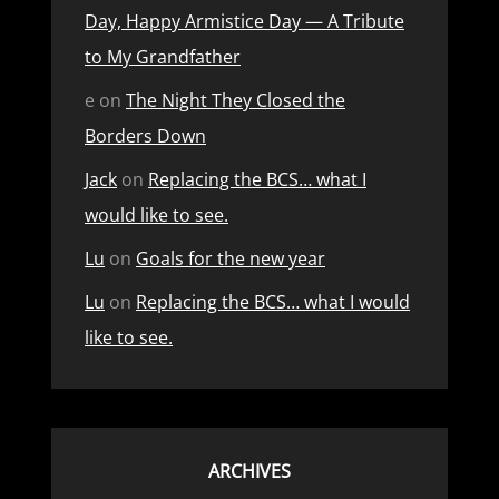
Day, Happy Armistice Day — A Tribute
to My Grandfather
e
on
The Night They Closed the
Borders Down
Jack
on
Replacing the BCS… what I
would like to see.
Lu
on
Goals for the new year
Lu
on
Replacing the BCS… what I would
like to see.
ARCHIVES