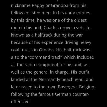
nickname Pappy or Grandpa from his
fellow enlisted men. In his early thirties
by this time, he was one of the oldest
men in his unit. Charles drove a vehicle
known as a halftrack during the war
because of his experience driving heavy
coal trucks in Omaha. His halftrack was
also the “command track” which included
all the radio equipment for his unit, as
well as the general in charge. His outfit
landed at the Normandy beachhead, and
later raced to the town Bastogne, Belgium
following the famous German counter-
offensive.