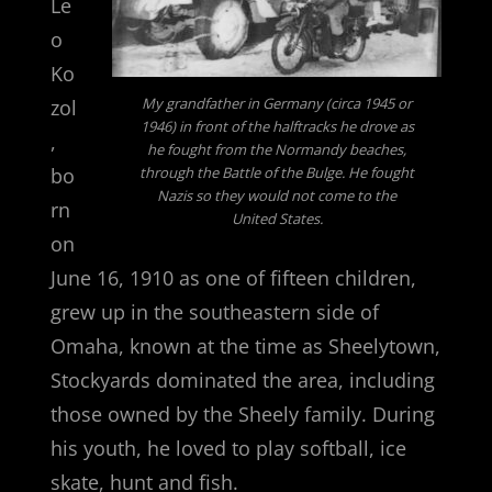
Le
o
Ko
My grandfather in Germany (circa 1945 or
zol
1946) in front of the halftracks he drove as
,
he fought from the Normandy beaches,
bo
through the Battle of the Bulge. He fought
Nazis so they would not come to the
rn
United States.
on
June 16, 1910 as one of fifteen children,
grew up in the southeastern side of
Omaha, known at the time as Sheelytown,
Stockyards dominated the area, including
those owned by the Sheely family. During
his youth, he loved to play softball, ice
skate, hunt and fish.