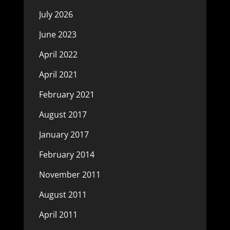
July 2026
June 2023
April 2022
April 2021
February 2021
August 2017
January 2017
February 2014
November 2011
August 2011
April 2011