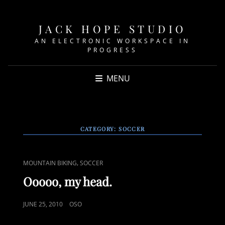
JACK HOPE STUDIO
AN ELECTRONIC WORKSPACE IN
PROGRESS
MENU
CATEGORY:
SOCCER
CAT
,
MOUNTAIN BIKING
SOCCER
LINKS
Ooooo, my head.
POSTED
JUNE 25, 2010
OSO
ON