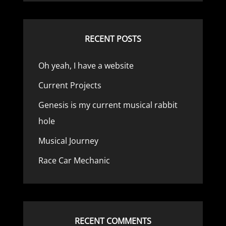
RECENT POSTS
Oh yeah, I have a website
Current Projects
Genesis is my current musical rabbit
hole
Musical Journey
Race Car Mechanic
RECENT COMMENTS