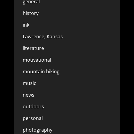
general
history
ink
Lawrence, Kansas
literature
motivational
mountain biking
music
news
outdoors
personal
photography