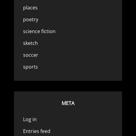
places
poetry
science fiction
sketch
soccer
sports
META
Log in
Entries feed