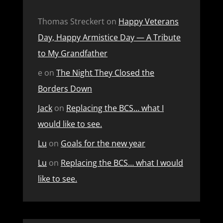
Thomas Streckert
on
Happy Veterans
Day, Happy Armistice Day — A Tribute
to My Grandfather
e
on
The Night They Closed the
Borders Down
Jack
on
Replacing the BCS… what I
would like to see.
Lu
on
Goals for the new year
Lu
on
Replacing the BCS… what I would
like to see.