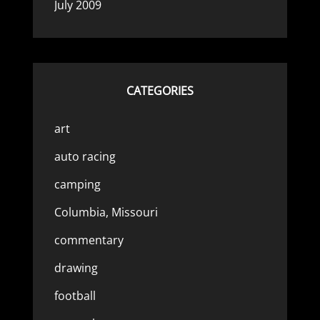
July 2009
CATEGORIES
art
auto racing
camping
Columbia, Missouri
commentary
drawing
football