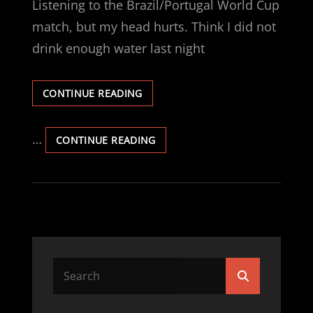
Listening to the Brazil/Portugal World Cup
match, but my head hurts. Think I did not
drink enough water last night
OOOOO,
CONTINUE READING
MY
HEAD.
…
OOOOO,
CONTINUE READING
MY
HEAD.
Search
Search
for: