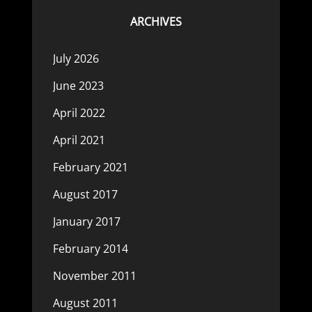
ARCHIVES
July 2026
June 2023
April 2022
April 2021
February 2021
August 2017
January 2017
February 2014
November 2011
August 2011