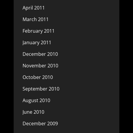
April 2011
March 2011
February 2011
January 2011
December 2010
November 2010
October 2010
September 2010
August 2010
June 2010
December 2009