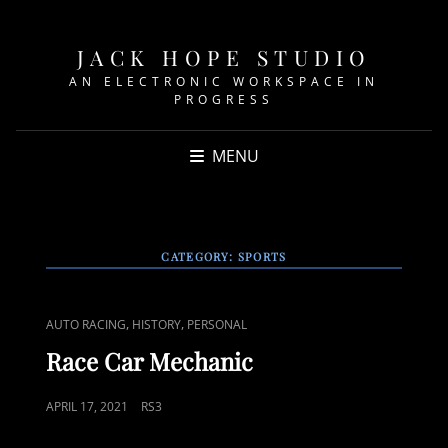
JACK HOPE STUDIO
AN ELECTRONIC WORKSPACE IN
PROGRESS
MENU
CATEGORY:
SPORTS
CAT
,
,
AUTO RACING
HISTORY
PERSONAL
LINKS
Race Car Mechanic
POSTED
APRIL 17, 2021
RS3
ON