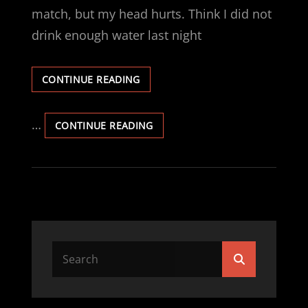
match, but my head hurts. Think I did not
drink enough water last night
OOOOO,
CONTINUE READING
MY
HEAD.
…
OOOOO,
CONTINUE READING
MY
HEAD.
Search
Search
for: