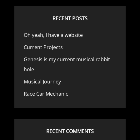
RECENT POSTS
Oh yeah, I have a website
Current Projects
Genesis is my current musical rabbit
hole
Musical Journey
Race Car Mechanic
RECENT COMMENTS