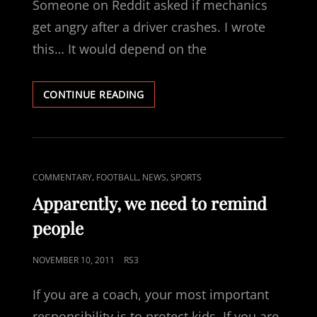
Someone on Reddit asked if mechanics
get angry after a driver crashes. I wrote
this… It would depend on the
RACE
CONTINUE READING
CAR
MECHANIC
CAT
,
,
,
COMMENTARY
FOOTBALL
NEWS
SPORTS
LINKS
Apparently, we need to remind
people
POSTED
NOVEMBER 10, 2011
RS3
ON
If you are a coach, your most important
responsibility is to protect kids. If you are