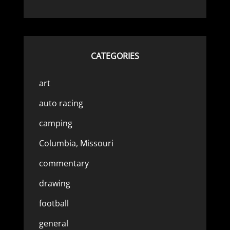
CATEGORIES
art
auto racing
camping
Columbia, Missouri
commentary
drawing
football
general