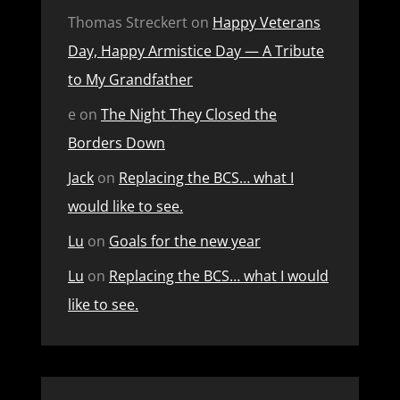
Thomas Streckert
on
Happy Veterans
Day, Happy Armistice Day — A Tribute
to My Grandfather
e
on
The Night They Closed the
Borders Down
Jack
on
Replacing the BCS… what I
would like to see.
Lu
on
Goals for the new year
Lu
on
Replacing the BCS… what I would
like to see.