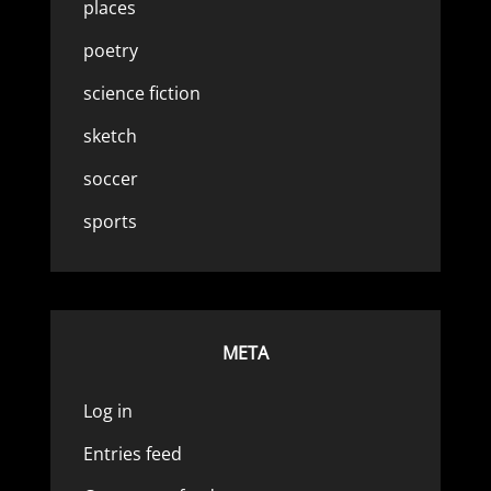
places
poetry
science fiction
sketch
soccer
sports
META
Log in
Entries feed