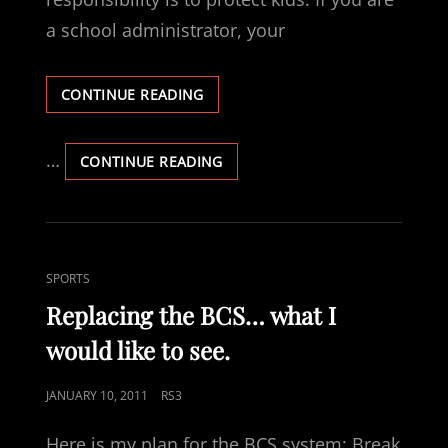
a school administrator, your
APPARENTLY,
CONTINUE READING
WE
NEED
TO
…
APPARENTLY,
CONTINUE READING
REMIND
WE
PEOPLE
NEED
TO
REMIND
PEOPLE
CAT
SPORTS
LINKS
Replacing the BCS… what I
would like to see.
POSTED
JANUARY 10, 2011
RS3
ON
Here is my plan for the BCS system: Break