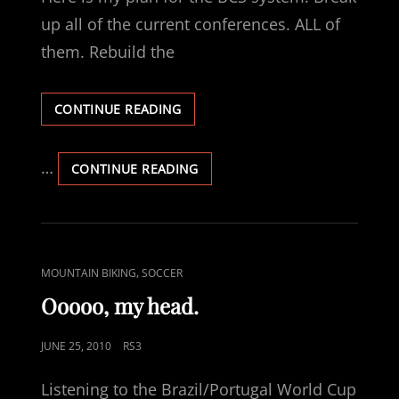
up all of the current conferences. ALL of
them. Rebuild the
REPLACING
CONTINUE READING
THE
BCS…
WHAT
…
REPLACING
CONTINUE READING
I
THE
WOULD
BCS…
LIKE
WHAT
TO
I
SEE.
WOULD
CAT
,
MOUNTAIN BIKING
SOCCER
LIKE
LINKS
TO
Ooooo, my head.
SEE.
POSTED
JUNE 25, 2010
RS3
ON
Listening to the Brazil/Portugal World Cup