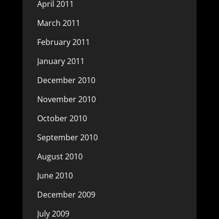
April 2011
March 2011
February 2011
January 2011
December 2010
November 2010
October 2010
September 2010
August 2010
June 2010
December 2009
July 2009