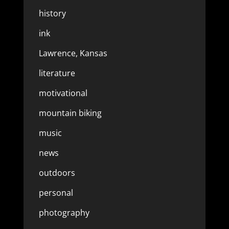
history
ink
Lawrence, Kansas
literature
motivational
mountain biking
music
news
outdoors
personal
photography