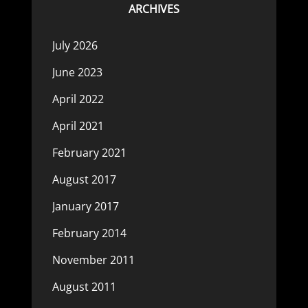
ARCHIVES
July 2026
June 2023
April 2022
April 2021
February 2021
August 2017
January 2017
February 2014
November 2011
August 2011