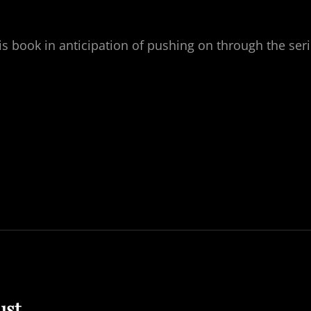
s book in anticipation of pushing on through the ser
ust