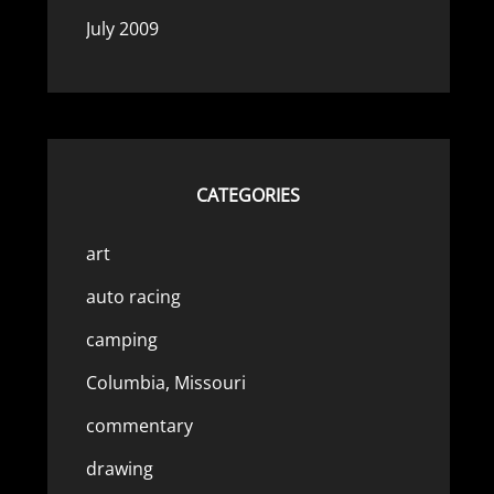
July 2009
CATEGORIES
art
auto racing
camping
Columbia, Missouri
commentary
drawing