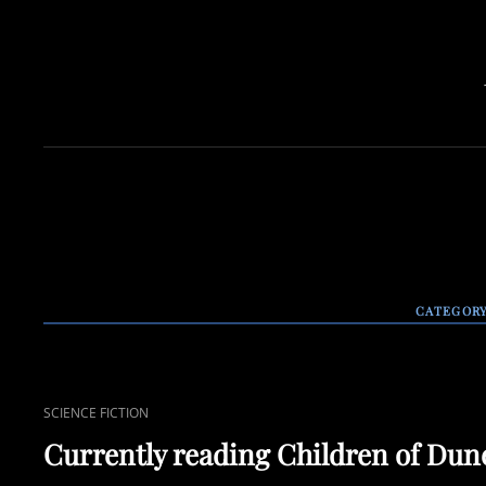
CATEGOR
CAT
SCIENCE FICTION
LINKS
Currently reading Children of Dun