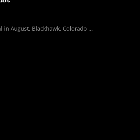
ival in August, Blackhawk, Colorado …