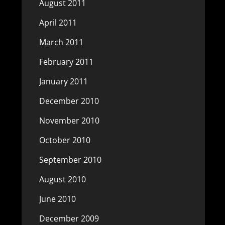
August 2011
April 2011
March 2011
February 2011
January 2011
December 2010
November 2010
October 2010
September 2010
August 2010
June 2010
December 2009