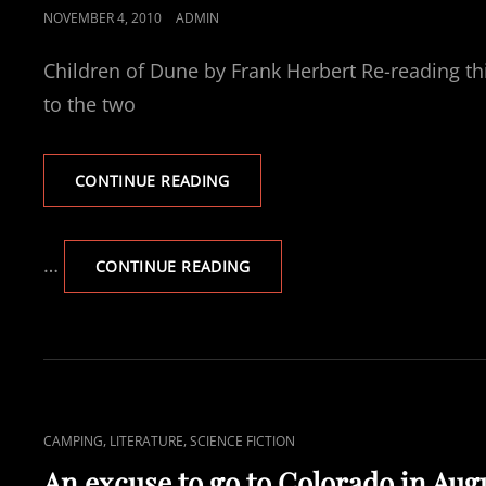
POSTED
NOVEMBER 4, 2010
ADMIN
ON
Children of Dune by Frank Herbert Re-reading thi
to the two
CURRENTLY
CONTINUE READING
READING
CHILDREN
OF
…
CURRENTLY
CONTINUE READING
DUNE
READING
CHILDREN
OF
DUNE
CAT
,
,
CAMPING
LITERATURE
SCIENCE FICTION
LINKS
An excuse to go to Colorado in Aug