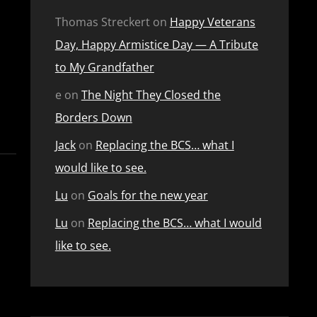
Thomas Streckert
on
Happy Veterans
Day, Happy Armistice Day — A Tribute
to My Grandfather
e
on
The Night They Closed the
Borders Down
Jack
on
Replacing the BCS… what I
would like to see.
Lu
on
Goals for the new year
Lu
on
Replacing the BCS… what I would
like to see.