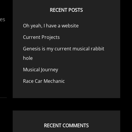
RECENT POSTS
ies
Oh yeah, I have a website
Current Projects
Genesis is my current musical rabbit
hole
Musical Journey
Race Car Mechanic
RECENT COMMENTS