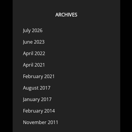
ARCHIVES
July 2026
June 2023
April 2022
April 2021
February 2021
August 2017
January 2017
February 2014
November 2011