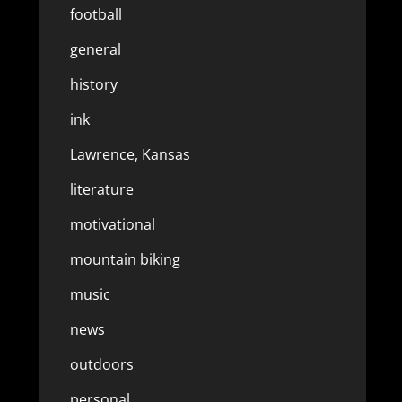
football
general
history
ink
Lawrence, Kansas
literature
motivational
mountain biking
music
news
outdoors
personal