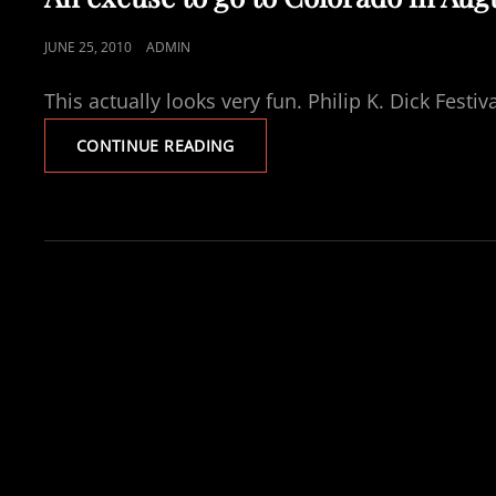
POSTED
JUNE 25, 2010
ADMIN
ON
This actually looks very fun. Philip K. Dick Fest
AN
CONTINUE READING
EXCUSE
TO
GO
TO
COLORADO
IN
AUGUST