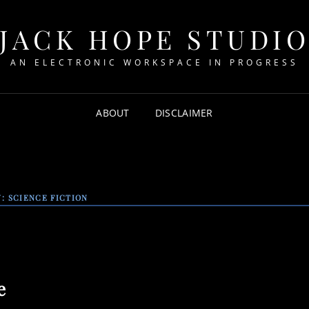
JACK HOPE STUDI
AN ELECTRONIC WORKSPACE IN PROGRESS
ABOUT
DISCLAIMER
Y:
SCIENCE FICTION
e