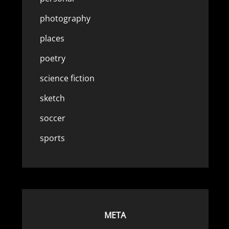
photography
places
poetry
science fiction
sketch
soccer
sports
META