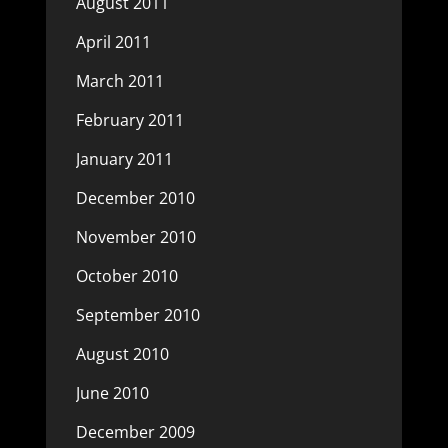
August 2011
April 2011
March 2011
February 2011
January 2011
December 2010
November 2010
October 2010
September 2010
August 2010
June 2010
December 2009