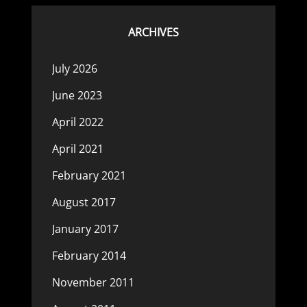
ARCHIVES
July 2026
June 2023
April 2022
April 2021
February 2021
August 2017
January 2017
February 2014
November 2011