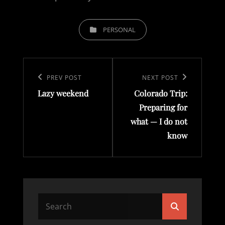
CATEGORIES
PERSONAL
Post
navigation
Previous
PREV POST
Next
NEXT POST
Lazy weekend
Colorado Trip:
Post
Post
Preparing for
what — I do not
know
Search
Search
for: