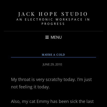
JACK HOPE STUDIO
AN ELECTRONIC WORKSPACE IN
PROGRESS
MENU
MAYBE A COLD
POSTED
JUNE 29, 2010
ON
My throat is very scratchy today. I’m just
not feeling it today.
Also, my cat Emmy has been sick the last