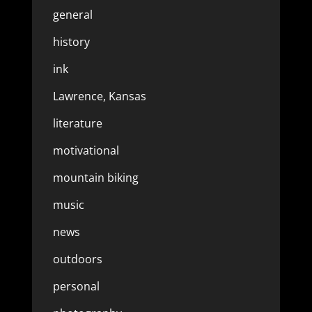
general
history
ink
Lawrence, Kansas
literature
motivational
mountain biking
music
news
outdoors
personal