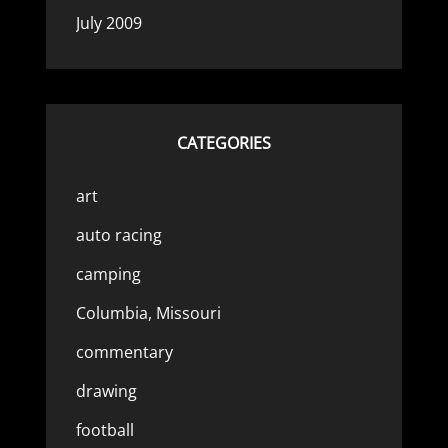
July 2009
CATEGORIES
art
auto racing
camping
Columbia, Missouri
commentary
drawing
football