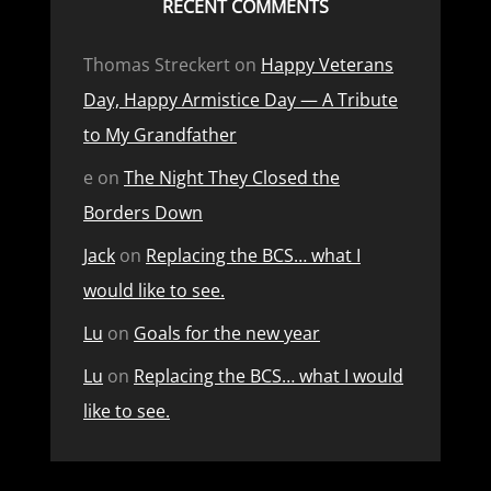
RECENT COMMENTS
Thomas Streckert
on
Happy Veterans
Day, Happy Armistice Day — A Tribute
to My Grandfather
e
on
The Night They Closed the
Borders Down
Jack
on
Replacing the BCS… what I
would like to see.
Lu
on
Goals for the new year
Lu
on
Replacing the BCS… what I would
like to see.