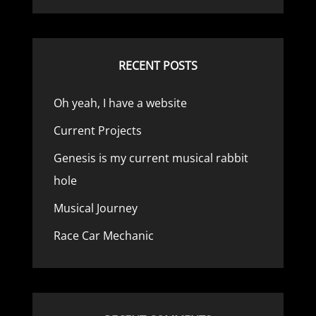
RECENT POSTS
Oh yeah, I have a website
Current Projects
Genesis is my current musical rabbit
hole
Musical Journey
Race Car Mechanic