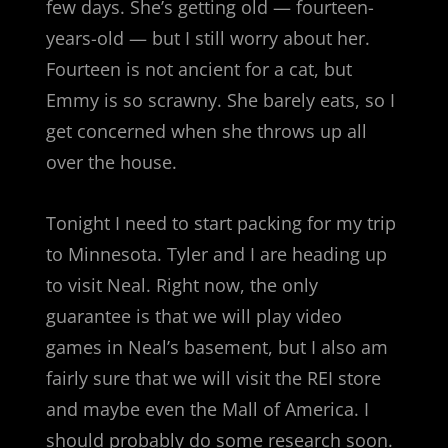
few days. She’s getting old — fourteen-
years-old — but I still worry about her.
Fourteen is not ancient for a cat, but
Emmy is so scrawny. She barely eats, so I
get concerned when she throws up all
over the house.
Tonight I need to start packing for my trip
to Minnesota. Tyler and I are heading up
to visit Neal. Right now, the only
guarantee is that we will play video
games in Neal’s basement, but I also am
fairly sure that we will visit the REI store
and maybe even the Mall of America. I
should probably do some research soon.