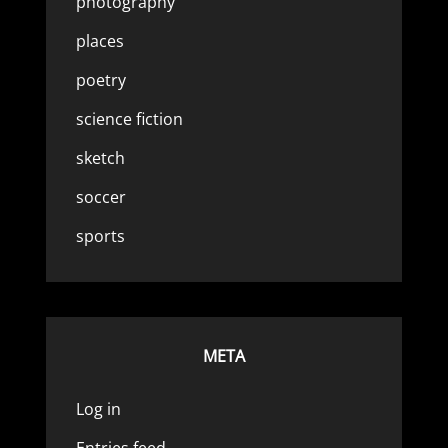
photography
places
poetry
science fiction
sketch
soccer
sports
META
Log in
Entries feed