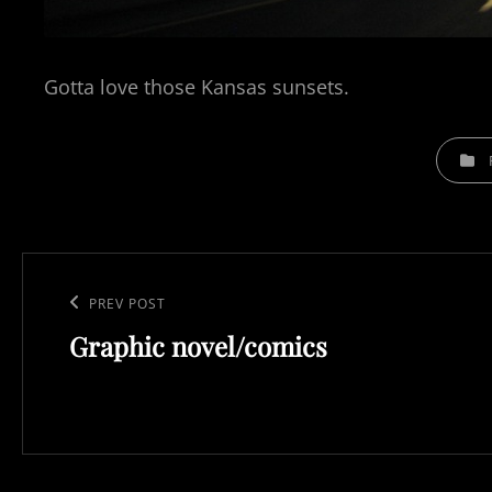
Gotta love those Kansas sunsets.
CATEGO
Post
navigation
Previous
PREV POST
Graphic novel/comics
Post