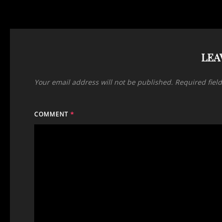
LEA
Your email address will not be published.
Required fiel
COMMENT
*