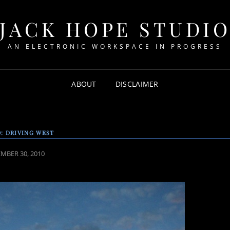
JACK HOPE STUDI
AN ELECTRONIC WORKSPACE IN PROGRESS
ABOUT
DISCLAIMER
: DRIVING WEST
ED
MBER 30, 2010