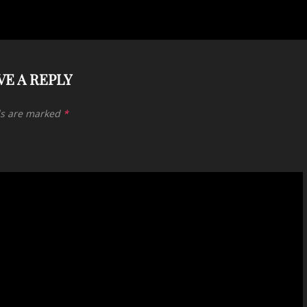
VE A REPLY
ds are marked
*