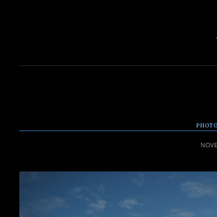
PHOTO
POST
NOVE
ON