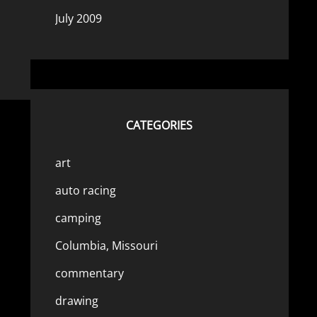
July 2009
CATEGORIES
art
auto racing
camping
Columbia, Missouri
commentary
drawing