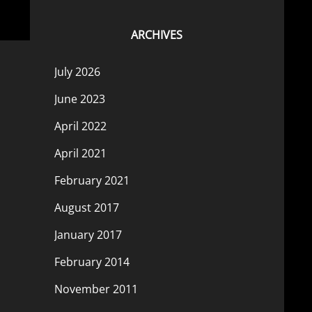
ARCHIVES
July 2026
June 2023
April 2022
April 2021
February 2021
August 2017
January 2017
February 2014
November 2011