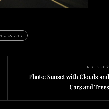
RIES
PHOTOGRAPHY
Next
NEXT POST
Photo: Sunset with Clouds and
Post
Cars and Trees