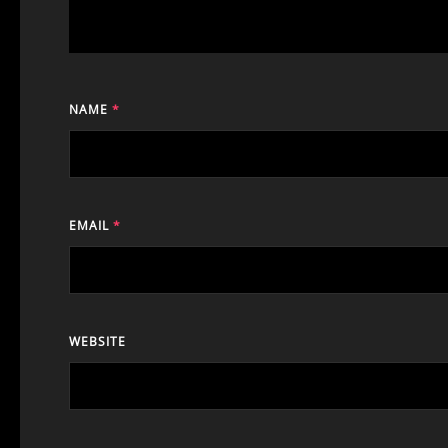
NAME
*
EMAIL
*
WEBSITE