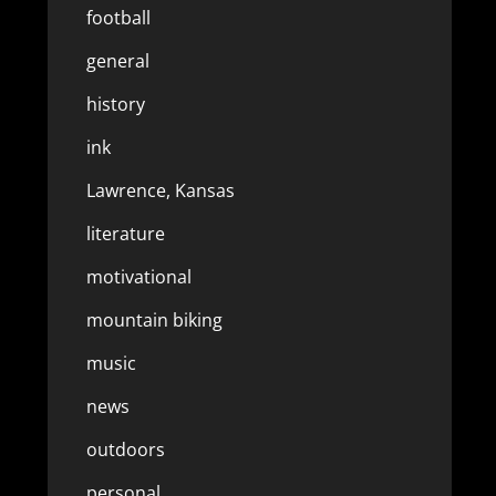
football
general
history
ink
Lawrence, Kansas
literature
motivational
mountain biking
music
news
outdoors
personal