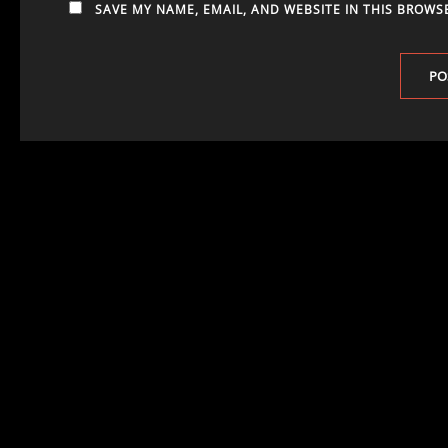
SAVE MY NAME, EMAIL, AND WEBSITE IN THIS BROWS