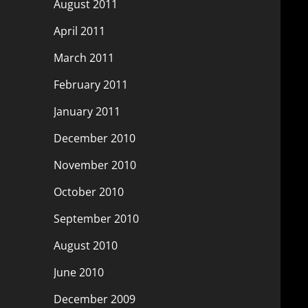
August 2011
April 2011
March 2011
February 2011
January 2011
December 2010
November 2010
October 2010
September 2010
August 2010
June 2010
December 2009