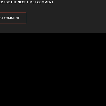
ER FOR THE NEXT TIME I COMMENT.