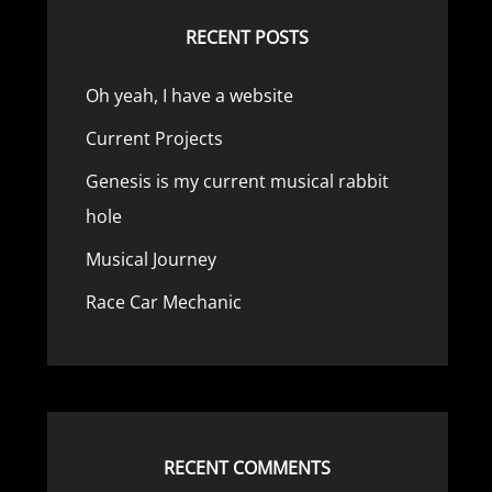
RECENT POSTS
Oh yeah, I have a website
Current Projects
Genesis is my current musical rabbit
hole
Musical Journey
Race Car Mechanic
RECENT COMMENTS