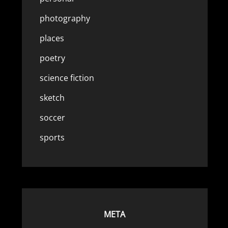
photography
places
poetry
science fiction
sketch
soccer
sports
META