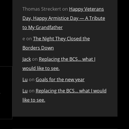
Thomas Streckert
on
Happy Veterans
Day, Happy Armistice Day — A Tribute
to My Grandfather
e
on
The Night They Closed the
Borders Down
Jack
on
Replacing the BCS… what I
would like to see.
Lu
on
Goals for the new year
Lu
on
Replacing the BCS… what I would
like to see.