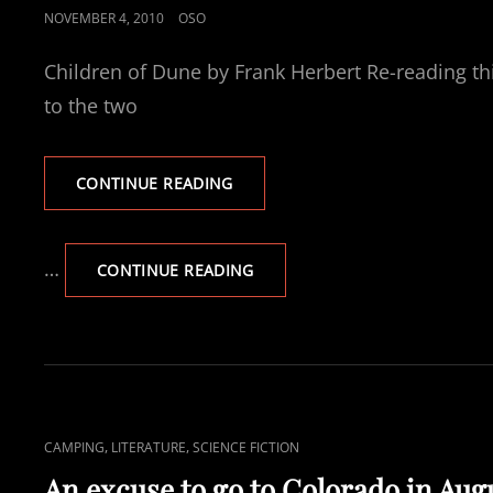
POSTED
NOVEMBER 4, 2010
OSO
ON
Children of Dune by Frank Herbert Re-reading thi
to the two
CURRENTLY
CONTINUE READING
READING
CHILDREN
OF
…
CURRENTLY
CONTINUE READING
DUNE
READING
CHILDREN
OF
DUNE
CAT
,
,
CAMPING
LITERATURE
SCIENCE FICTION
LINKS
An excuse to go to Colorado in Aug