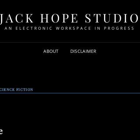
JACK HOPE STUDI
AN ELECTRONIC WORKSPACE IN PROGRESS
ABOUT
DISCLAIMER
CIENCE FICTION
e