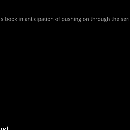
s book in anticipation of pushing on through the ser
ust