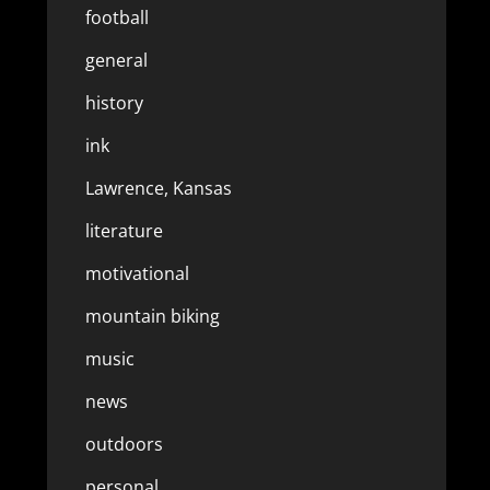
football
general
history
ink
Lawrence, Kansas
literature
motivational
mountain biking
music
news
outdoors
personal