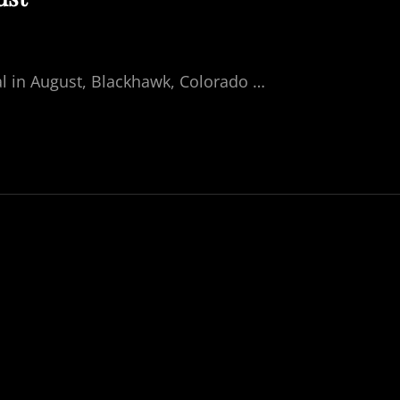
ival in August, Blackhawk, Colorado …