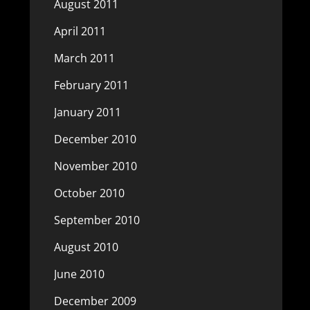
August 2011
April 2011
March 2011
February 2011
January 2011
December 2010
November 2010
October 2010
September 2010
August 2010
June 2010
December 2009