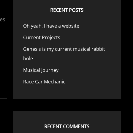
RECENT POSTS
ies
Oh yeah, I have a website
Current Projects
Genesis is my current musical rabbit
hole
Musical Journey
Race Car Mechanic
RECENT COMMENTS