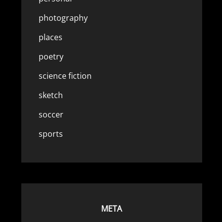
photography
places
poetry
science fiction
sketch
soccer
sports
META