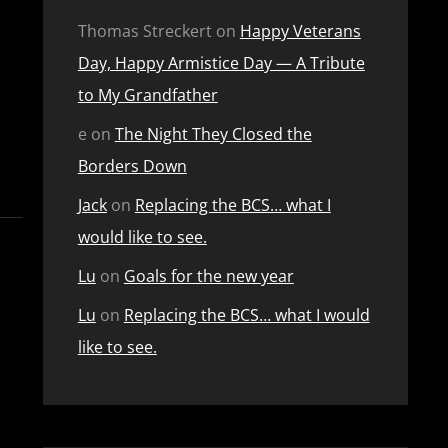
Thomas Streckert
on
Happy Veterans
Day, Happy Armistice Day — A Tribute
to My Grandfather
e
on
The Night They Closed the
Borders Down
Jack
on
Replacing the BCS… what I
would like to see.
Lu
on
Goals for the new year
Lu
on
Replacing the BCS… what I would
like to see.