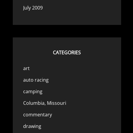
July 2009
CATEGORIES
art
auto racing
camping
Columbia, Missouri
commentary
drawing