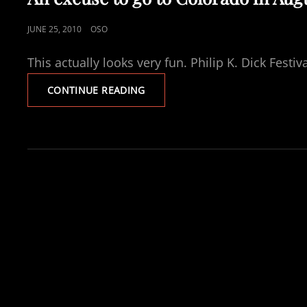
POSTED
JUNE 25, 2010
OSO
ON
This actually looks very fun. Philip K. Dick Fest
AN
CONTINUE READING
EXCUSE
TO
GO
TO
COLORADO
IN
AUGUST