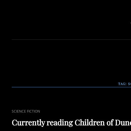
TAG:
S
CAT
SCIENCE FICTION
LINKS
Currently reading Children of Dun