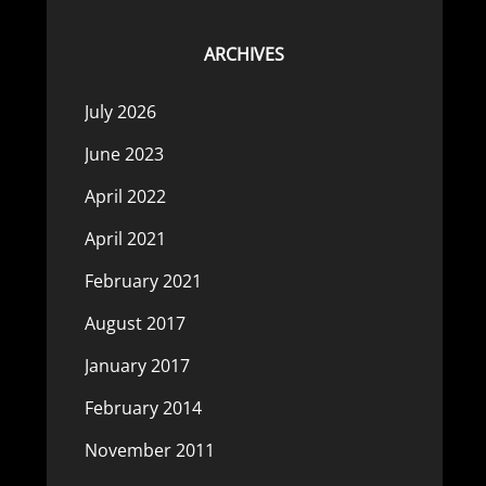
ARCHIVES
July 2026
June 2023
April 2022
April 2021
February 2021
August 2017
January 2017
February 2014
November 2011